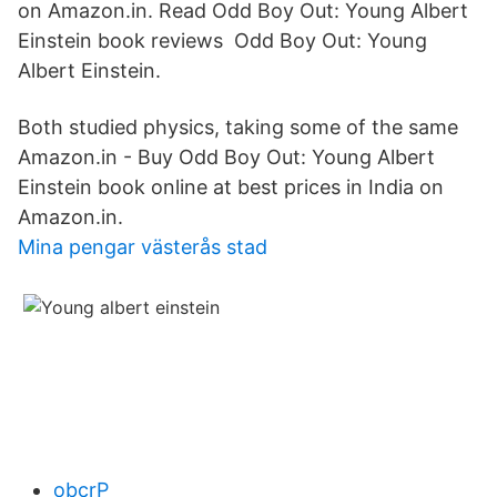
on Amazon.in. Read Odd Boy Out: Young Albert
Einstein book reviews Odd Boy Out: Young
Albert Einstein.
Both studied physics, taking some of the same
Amazon.in - Buy Odd Boy Out: Young Albert
Einstein book online at best prices in India on
Amazon.in.
Mina pengar västerås stad
obcrP