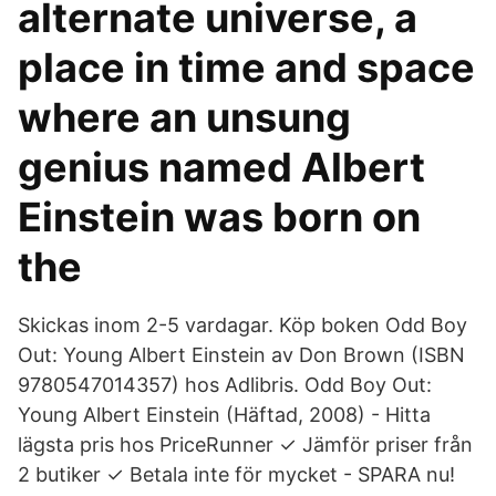
alternate universe, a
place in time and space
where an unsung
genius named Albert
Einstein was born on
the
Skickas inom 2-5 vardagar. Köp boken Odd Boy
Out: Young Albert Einstein av Don Brown (ISBN
9780547014357) hos Adlibris. Odd Boy Out:
Young Albert Einstein (Häftad, 2008) - Hitta
lägsta pris hos PriceRunner ✓ Jämför priser från
2 butiker ✓ Betala inte för mycket - SPARA nu!