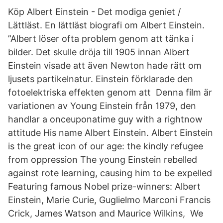
Köp Albert Einstein - Det modiga geniet /
Lättläst. En lättläst biografi om Albert Einstein.
”Albert löser ofta problem genom att tänka i
bilder. Det skulle dröja till 1905 innan Albert
Einstein visade att även Newton hade rätt om
ljusets partikelnatur. Einstein förklarade den
fotoelektriska effekten genom att Denna film är
variationen av Young Einstein från 1979, den
handlar a onceuponatime guy with a rightnow
attitude His name Albert Einstein. Albert Einstein
is the great icon of our age: the kindly refugee
from oppression The young Einstein rebelled
against rote learning, causing him to be expelled
Featuring famous Nobel prize-winners: Albert
Einstein, Marie Curie, Guglielmo Marconi Francis
Crick, James Watson and Maurice Wilkins, We