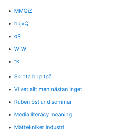
MMQiZ
bujvQ
oR
WfW
tK
Skrota bil piteå
Vi vet allt men nästan inget
Ruben östlund sommar
Media literacy meaning
Mättekniker industri