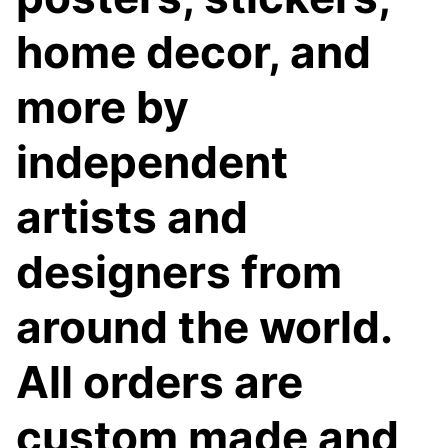
home decor, and
more by
independent
artists and
designers from
around the world.
All orders are
custom made and