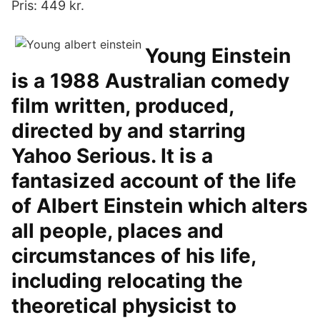
Pris: 449 kr.
Young Einstein
is a 1988 Australian comedy
film written, produced,
directed by and starring
Yahoo Serious. It is a
fantasized account of the life
of Albert Einstein which alters
all people, places and
circumstances of his life,
including relocating the
theoretical physicist to