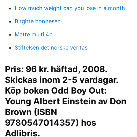
How much weight can you lose in a month
Birgitte bonnesen
Matte multi 4b
Stiftelsen det norske veritas
Pris: 96 kr. häftad, 2008.
Skickas inom 2-5 vardagar.
Köp boken Odd Boy Out:
Young Albert Einstein av Don
Brown (ISBN
9780547014357) hos
Adlibris.