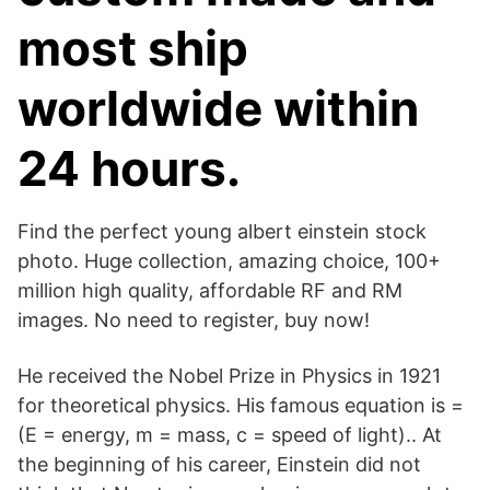
most ship
worldwide within
24 hours.
Find the perfect young albert einstein stock
photo. Huge collection, amazing choice, 100+
million high quality, affordable RF and RM
images. No need to register, buy now!
He received the Nobel Prize in Physics in 1921
for theoretical physics. His famous equation is =
(E = energy, m = mass, c = speed of light).. At
the beginning of his career, Einstein did not