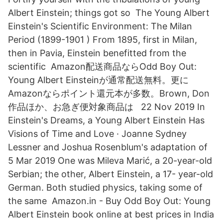
Albert Einstein; things got so The Young Albert
Einstein's Scientific Environment: The Milan
Period (1899-1901 ) From 1895, first in Milan,
then in Pavia, Einstein benefitted from the
scientific Amazon配送商品ならOdd Boy Out:
Young Albert Einsteinが通常配送無料。更に
Amazonならポイント還元本が多数。Brown, Don
作品ほか、お急ぎ便対象商品は 22 Nov 2019 In
Einstein's Dreams, a Young Albert Einstein Has
Visions of Time and Love · Joanne Sydney
Lessner and Joshua Rosenblum's adaptation of
5 Mar 2019 One was Mileva Marić, a 20-year-old
Serbian; the other, Albert Einstein, a 17- year-old
German. Both studied physics, taking some of
the same Amazon.in - Buy Odd Boy Out: Young
Albert Einstein book online at best prices in India