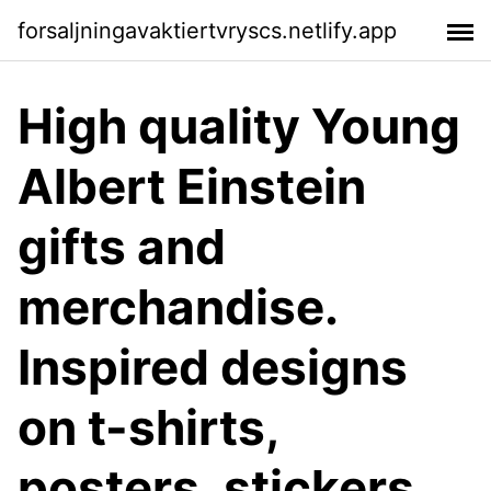
forsaljningavaktiertvryscs.netlify.app
High quality Young
Albert Einstein
gifts and
merchandise.
Inspired designs
on t-shirts,
posters, stickers,