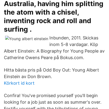
Australia, having him splitting
the atom with a chisel,
inventing rock and roll and
surfing .
Inbunden, 2011. Skickas
inom 5-8 vardagar. Köp
Albert Einstein: A Biography for Young People av
Catherine Owens Peare på Bokus.com.
Hitta bästa pris på Odd Boy Out: Young Albert
Einstein av Don Brown.
Körkort id kort
Confira! You've promised yourself you'll begin
looking for a job just as soon as summer's over.
Fortify yourself with the tribulations of young