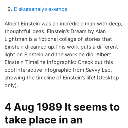
Diskursanalys exempel
Albert Einstein was an incredible man with deep,
thoughtful ideas. Einstein’s Dream by Alan
Lightman is a fictional collage of stories that
Einstein dreamed up.This work puts a different
light on Einstein and the work he did. Albert
Einstein Timeline Infographic: Check out this
cool interactive infographic from Savvy Leo,
showing the timeline of Einstein’s life! (Desktop
only).
4 Aug 1989 It seems to
take place in an