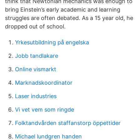
think that Newtonian mechanics was enough to
bring Einstein’s early academic and learning
struggles are often debated. As a 15 year old, he
dropped out of school.
Yrkesutbildning på engelska
Jobb tandlakare
Online vismarkt
Marknadskoordinator
Laser industries
Vi vet vem som ringde
Folktandvården staffanstorp öppettider
Michael lundgren handen